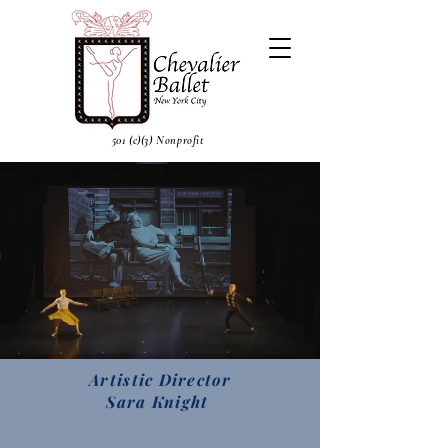
501 (c)(3) Nonprofit
Artistic Director
Sara Knight