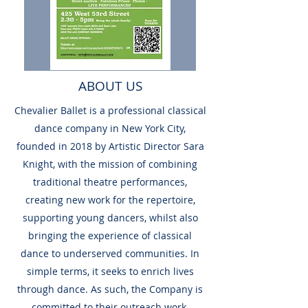
ABOUT US
Chevalier Ballet is a professional classical
dance company in New York City,
founded in 2018 by Artistic Director Sara
Knight, with the mission of combining
traditional theatre performances,
creating new work for the repertoire,
supporting young dancers, whilst also
bringing the experience of classical
dance to underserved communities. In
simple terms, it seeks to enrich lives
through dance. As such, the Company is
committed to their outreach work,