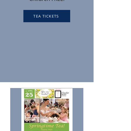
TEA TICKETS