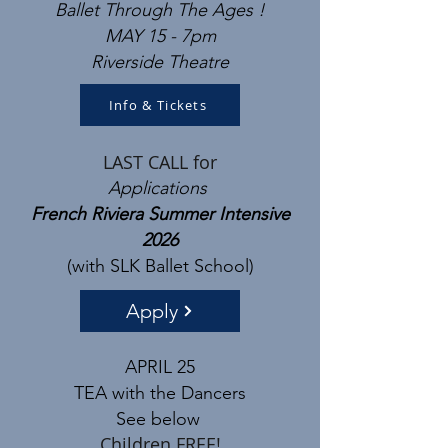
Ballet Through The Ages
!
MAY 15 - 7pm
Riverside Theatre​
Info & Tickets
LAST CALL for
Applications
French Riviera Summer Intensive
2026
(with SLK Ballet School)
Apply
APRIL 25
TEA with the Dancers
See below
Children FREE!