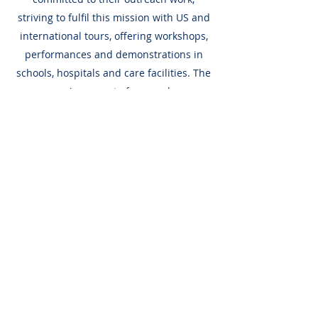
striving to fulfil this mission with US and
international tours, offering workshops,
performances and demonstrations in
schools, hospitals and care facilities. The
company's support of young dancers
includes its innovative Professional
Trainee Program.
Company Members
Support Chevalier
Ballet
Chevalier Ballet relies on gifts from