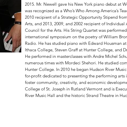
2015. Mr. Newell gave his New York piano debut at Wei
was recognized as a Who’s Who Among America’s Teach
2010 recipient of a Strategic Opportunity Stipend fro
Arts, and 2013, 2009, and 2002 recipient of Individual
Council for the Arts. His String Quartet was performed
international symposium on the poetry of William Bro
Radio. He has studied piano with Edward Housman at
Ithaca College, Steven Graff at Hunter College, and Dr.
He performed in masterclasses with Andre Michel Sch
numerous times with Mordeci Shehori. He studied com
Hunter College. In 2010 he began Hudson River Music H
for-profit dedicated to presenting the performing arts
foster community, creativity, and economic development
College of St. Joseph in Rutland Vermont and is Execut
River Music Hall and the historic Strand Theatre in Hud