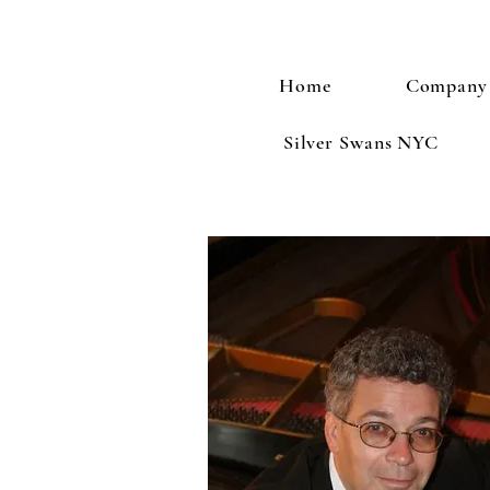
Home
Company
Silver Swans NYC