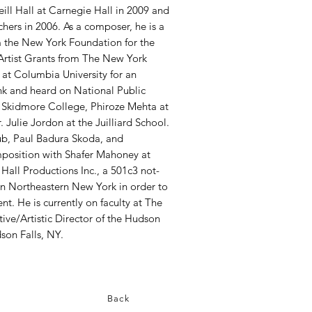
ll Hall at Carnegie Hall in 2009 and
ers in 2006. As a composer, he is a
m the New York Foundation for the
 Artist Grants from The New York
 at Columbia University for an
nk and heard on National Public
 Skidmore College, Phiroze Mehta at
 Julie Jordon at the Juilliard School.
ub, Paul Badura Skoda, and
position with Shafer Mahoney at
all Productions Inc., a 501c3 not-
 in Northeastern New York in order to
. He is currently on faculty at The
ive/Artistic Director of the Hudson
son Falls, NY.
Back