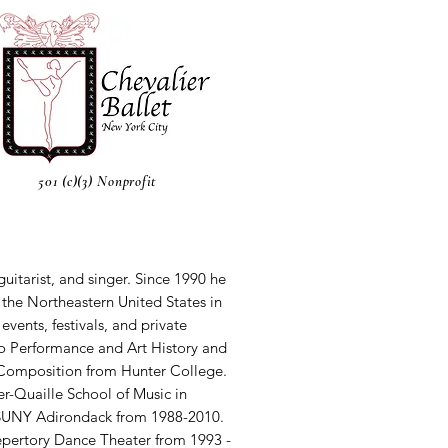
501 (c)(3) Nonprofit
guitarist, and singer. Since 1990 he
the Northeastern United States in
events, festivals, and private
no Performance and Art History and
Composition from Hunter College.
er-Quaille School of Music in
 SUNY Adirondack from 1988-2010.
epertory Dance Theater from 1993 -