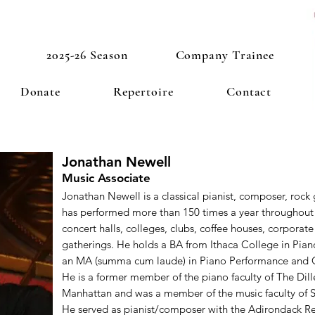
2025-26 Season
Company Trainee
Donate
Repertoire
Contact
Jonathan Newell
Music Associate
Jonathan Newell is a classical pianist, composer, rock 
has performed more than 150 times a year throughout 
concert halls, colleges, clubs, coffee houses, corporate 
gatherings. He holds a BA from Ithaca College in Pia
an MA (summa cum laude) in Piano Performance and 
He is a former member of the piano faculty of The Dill
Manhattan and was a member of the music faculty of
He served as pianist/composer with the Adirondack R