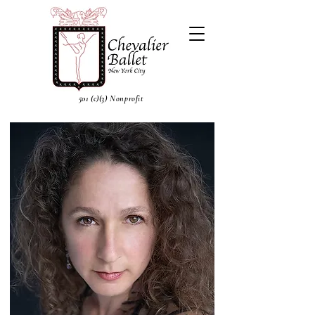
501 (c)(3) Nonprofit