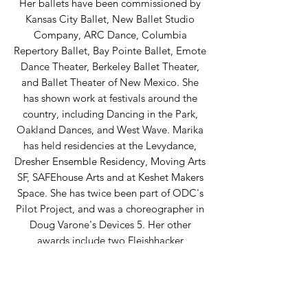
Her ballets have been commissioned by
Kansas City Ballet, New Ballet Studio
Company, ARC Dance, Columbia
Repertory Ballet, Bay Pointe Ballet, Emote
Dance Theater, Berkeley Ballet Theater,
and Ballet Theater of New Mexico. She
has shown work at festivals around the
country, including Dancing in the Park,
Oakland Dances, and West Wave. Marika
has held residencies at the Levydance,
Dresher Ensemble Residency, Moving Arts
SF, SAFEhouse Arts and at Keshet Makers
Space. She has twice been part of ODC's
Pilot Project, and was a choreographer in
Doug Varone's Devices 5. Her other
awards include two Fleishhacker
Opportunity Grants and a grant from The
Classical Girl. Marika was a 2019 recipient
of the University of North Carolina School
of the Arts Fellowship for Contemporary