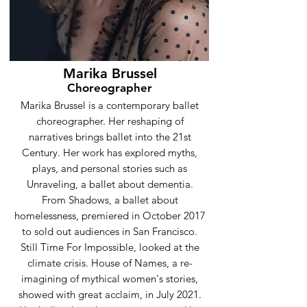
Marika Brussel
Choreographer
Marika Brussel is a contemporary ballet
choreographer. Her reshaping of
narratives brings ballet into the 21st
Century. Her work has explored myths,
plays, and personal stories such as
Unraveling, a ballet about dementia.
From Shadows, a ballet about
homelessness, premiered in October 2017
to sold out audiences in San Francisco.
Still Time For Impossible, looked at the
climate crisis. House of Names, a re-
imagining of mythical women's stories,
showed with great acclaim, in July 2021.