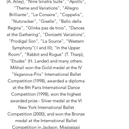
(A. Ailey), "Nine Sinatra Suite", "Apollo",
"Theme and Variations", "Allegro
Brilliante", "Le Corsaire", "Coppelia",
"Nutcracker", "Giselle", "Ballo della
Regina", "Glinka pas de trois", "Dances
at the Gathering", "Donizetti Variations",
"Prodigal Son", "La Source", "Western
Symphony"( I and III); “In the Upper
Room”, "Rabbit and Rogue" (T. Tharp),
"Etudes" (H. Lander) and many others.
Mikhail won the Gold medal at the IV
"Vaganova-Prix" International Ballet
Competition (1998), awarded a diploma
at the 8th Paris International Dance
Competition (1998), won the highest
awarded prize - Silver medal at the VI
New York International Ballet
Competition (2000), and won the Bronze
medal at the International Ballet
Competition in Jackson, Mississippi