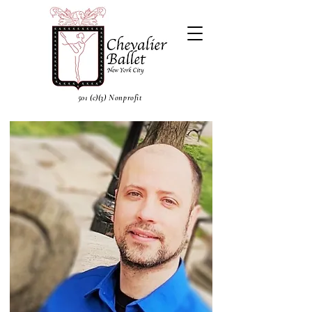
501 (c)(3) Nonprofit