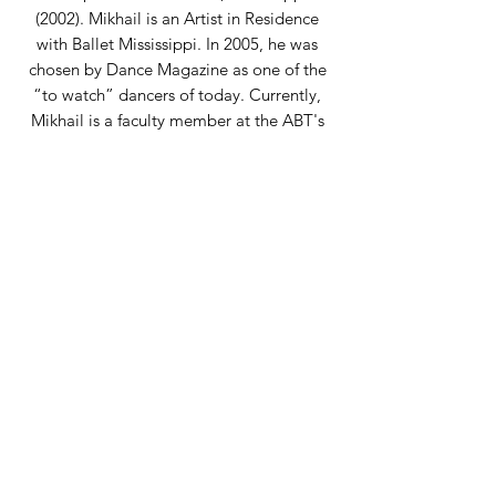
(2002). Mikhail is an Artist in Residence
with Ballet Mississippi. In 2005, he was
chosen by Dance Magazine as one of the
“to watch” dancers of today. Currently,
Mikhail is a faculty member at the ABT's
JKO, the French Academy of Classical
Ballet as well as guest teaching classes
and workshops around NYC. He has
taught, staged, and choreographed across
the United States. Mikhail is fully certified
with all the levels of ABT's National
Training Curriculum Pedagogy Program
and the Feldenkrais Method of Somatic
Education (a 4-year Professional Training
Program in Awareness Through
Movement and Functional Integration).
Back