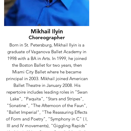
Mikhail Ilyin
Choreographer
Born in St. Petersburg, Mikhail Ilyin is a
graduate of Vaganova Ballet Academy in
1998 with a BA in Arts. In 1999, he joined
the Boston Ballet for two years, then
Miami City Ballet where he became
principal in 2003. Mikhail joined American
Ballet Theatre in January 2008. His
repertoire includes leading roles in "Swan
Lake", "Paquita", "Stars and Stripes",
"Sonatine", "The Afternoon of the Faun",
"Ballet Imperial", "The Reassuring Effects
of Form and Poetry", "Symphony in C" ( I,
III and IV movements), "Giggling Rapids"