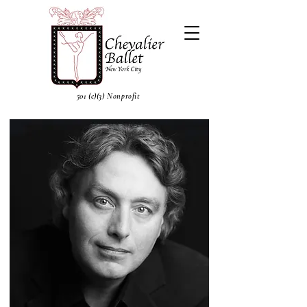
501 (c)(3) Nonprofit