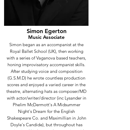
Simon Egerton
Music Associate
Simon began as an accompanist at the
Royal Ballet School (UK), then working
with a series of Vaganova based teachers,
honing improvisatory accompanist skills.
After studying voice and composition
(G.S.M.D) he wrote countless production
scores and enjoyed a varied career in the
theatre, alternating hats as composer/MD
with actor/writer/director (inc Lysander in
Phelim McDermott's A Midsummer
Night's Dream for the English
Shakespeare Co. and Maximillian in John
Doyle's Candide), but throughout has