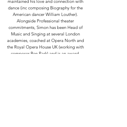
maintained his love and connection with
dance (inc composing Biography for the
American dancer William Louther).
Alongside Professional theater
commitments, Simon has been Head of
Music and Singing at several London
academies, coached at Opera North and
the Royal Opera House UK (working with
composer Ben Park) and is an award-
winning Musical Director. Still writing and
composing in the theatre (including music
for SLK Ballet), he is delighted to be
associated with Chevalier Ballet.
Back